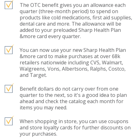
The OTC benefit gives you an allowance each
quarter (three-month period) to spend on
products like cold medications, first aid supplies,
dental care and more. The allowance will be
added to your preloaded Sharp Health Plan
&more card every quarter.
You can now use your new Sharp Health Plan
&more card to make purchases at over 68k
retailers nationwide including CVS, Walmart,
Walgreens, Vons, Albertsons, Ralphs, Costco,
and Target.
Benefit dollars do not carry over from one
quarter to the next, so it's a good idea to plan
ahead and check the catalog each month for
items you may need.
When shopping in store, you can use coupons
and store loyalty cards for further discounts on
your purchases.