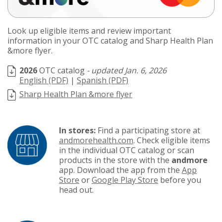
Look up eligible items and review important
information in your OTC catalog and Sharp Health Plan
&more flyer.
2026
OTC catalog
Jan. 6, 2026
English (PDF)
|
Spanish (PDF)
Sharp Health Plan &more flyer
In stores:
Find a participating store at
andmorehealth.com
. Check eligible items
in the individual OTC catalog or scan
products in the store with the
andmore
app. Download the app from the
App
Store
or
Google Play Store
before you
head out.