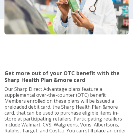
Get more out of your OTC benefit with the
Sharp Health Plan &more card
Our Sharp Direct Advantage plans feature a
supplemental over-the-counter (OTC) benefit.
Members enrolled on these plans will be issued a
preloaded debit card, the Sharp Health Plan &more
card, that can be used to purchase eligible items in-
store at participating retailers. Participating retailers
include Walmart, CVS, Walgreens, Vons, Albertsons,
Ralphs, Target, and Costco. You can still place an order