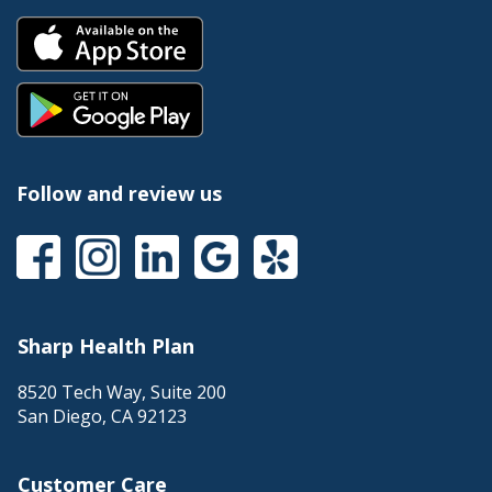
Follow and review us
Sharp Health Plan
8520 Tech Way, Suite 200
San Diego
,
CA
92123
Customer Care