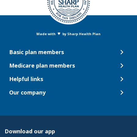
♥
Made with
by Sharp Health Plan
Basic plan members
Medicare plan members
Helpful links
Our company
Download our app