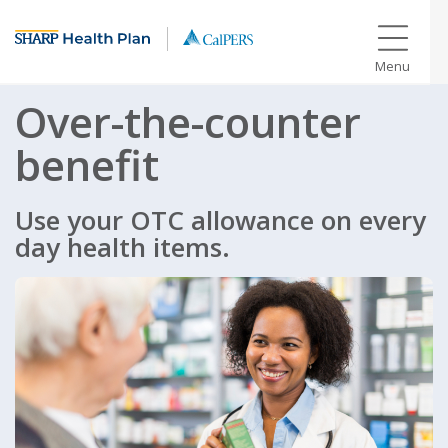
Menu
Over-the-counter
benefit
Use your OTC allowance on every
day health items.