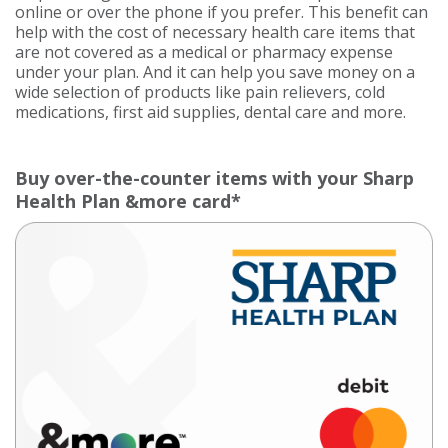
online or over the phone if you prefer. This benefit can
help with the cost of necessary health care items that
are not covered as a medical or pharmacy expense
under your plan. And it can help you save money on a
wide selection of products like pain relievers, cold
medications, first aid supplies, dental care and more.
Buy over-the-counter items with your Sharp
Health Plan &more card*