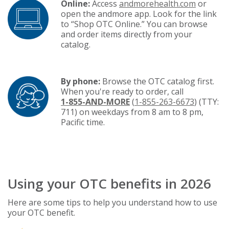
Online:
Access
andmorehealth.com
or
open the andmore app. Look for the link
to “Shop OTC Online.” You can browse
and order items directly from your
catalog.
By phone:
Browse the OTC catalog first.
When you're ready to order, call
1-855-AND-MORE
(
1-855-263-6673
) (TTY:
711) on weekdays from 8 am to 8 pm,
Pacific time.
Using your OTC benefits in 2026
Here are some tips to help you understand how to use
your OTC benefit.