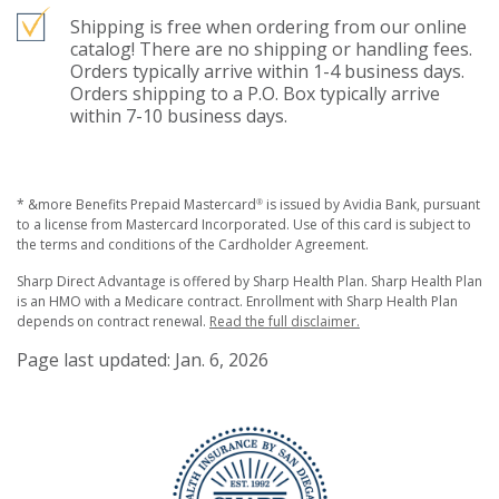
Shipping is free when ordering from our online
catalog! There are no shipping or handling fees.
Orders typically arrive within 1-4 business days.
Orders shipping to a P.O. Box typically arrive
within 7-10 business days.
* &more Benefits Prepaid Mastercard
is issued by Avidia Bank, pursuant
®
to a license from Mastercard Incorporated. Use of this card is subject to
the terms and conditions of the Cardholder Agreement.
Sharp Direct Advantage is offered by Sharp Health Plan. Sharp Health Plan
is an HMO with a Medicare contract. Enrollment with Sharp Health Plan
depends on contract renewal.
Read the full disclaimer.
Page last updated: Jan. 6, 2026