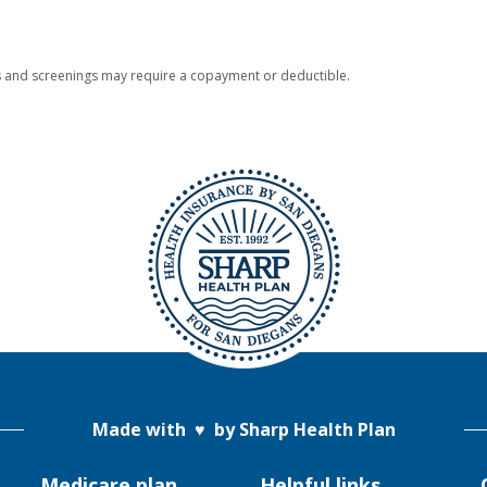
 and screenings may require a copayment or deductible.
Made with
♥
by Sharp Health Plan
Medicare plan
Helpful links