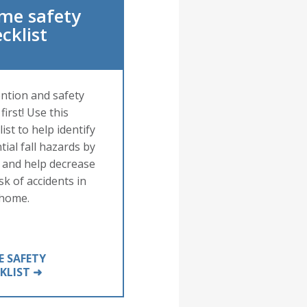
me safety
cklist
ntion and safety
first! Use this
ist to help identify
tial fall hazards by
and help decrease
sk of accidents in
 home.
 SAFETY
KLIST ➜