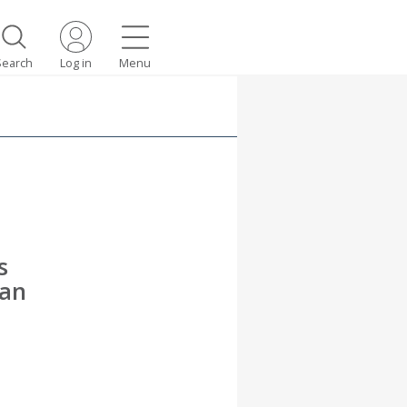
Search
Log in
Menu
s
can