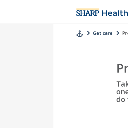
Get care
Pr
P
Tak
one
do 