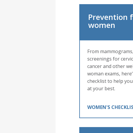
Prevention 
women
From mammograms
screenings for cervic
cancer and other wel
woman exams, here’
checklist to help you
at your best.
WOMEN'S CHECKLI