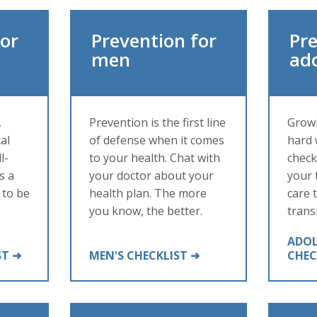
for
Prevention for
Pre
men
ad
,
Prevention is the first line
Growi
al
of defense when it comes
hard 
l-
to your health. Chat with
check
s a
your doctor about your
your 
 to be
health plan. The more
care 
you know, the better.
trans
ADOL
ST ➜
MEN'S CHECKLIST ➜
CHEC