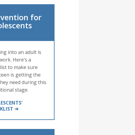
vention for
olescents
ng into an adult is
work. Here’s a
list to make sure
teen is getting the
they need during this
itional stage.
ESCENTS'
KLIST ➜