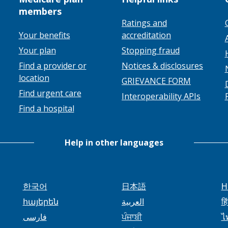
members
Ratings and
Your benefits
accreditation
Your plan
Stopping fraud
Find a provider or
Notices & disclosures
location
GRIEVANCE FORM
Find urgent care
Interoperability APIs
Find a hospital
Help in other languages
한국어
日本語
H
հայերեն
العربية
हि
فارسی
ਪੰਜਾਬੀ
ไ