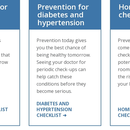
for
Prevention for
Ho
diabetes and
che
hypertension
s
Prevention today gives
Preve
you the best chance of
come 
 that
being healthy tomorrow.
checkl
grow
Seeing your doctor for
poten
periodic check-ups can
room 
help catch these
the ri
conditions before they
your
become serious.
DIABETES AND
LIST
HYPERTENSION
HOME
CHECKLIST ➜
CHEC