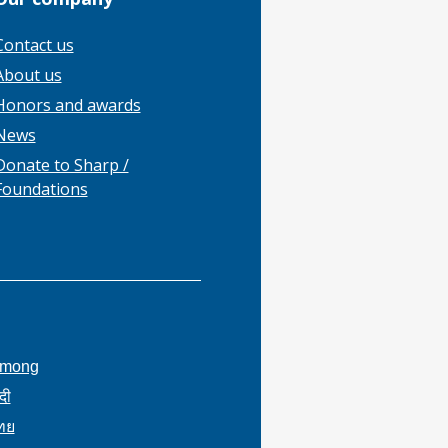
Contact us
About us
Honors and awards
News
Donate to Sharp /
Foundations
mong
ंदी
ทย