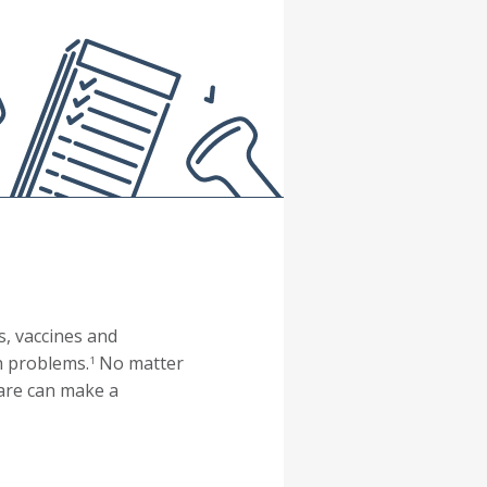
s, vaccines and
h problems.
No matter
1
care can make a