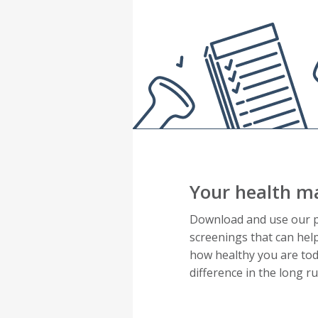
Your health ma
Download and use our pr
screenings that can hel
how healthy you are tod
difference in the long 