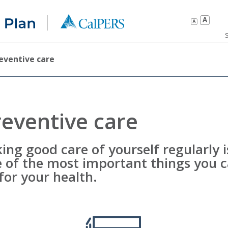
eventive care
reventive care
ing good care of yourself regularly i
 of the most important things you 
for your health.