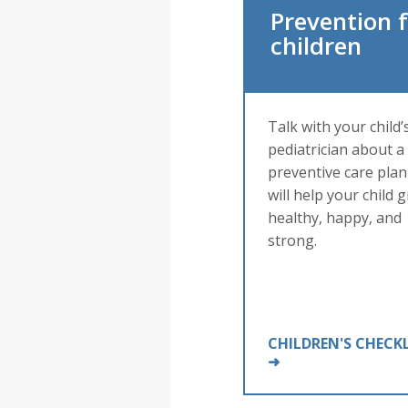
Prevention 
children
Talk with your child’
pediatrician about a
preventive care plan
will help your child 
healthy, happy, and
strong.
CHILDREN'S CHECK
➜