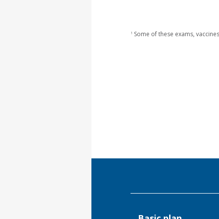
Some of these exams, vaccines
1
Basic plan