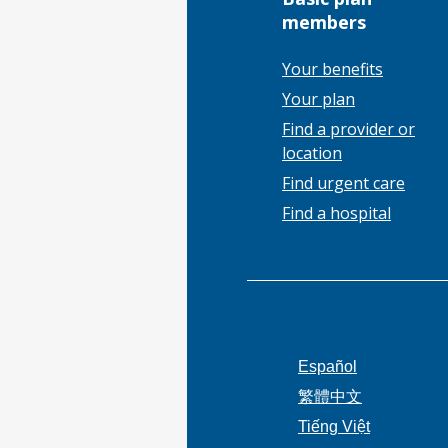
members
Your benefits
Your plan
Find a provider or
location
Find urgent care
Find a hospital
Español
繁體中文
Tiếng Việt