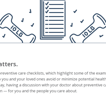
tters.
eventive care checklists, which highlight some of the exam
p you and your loved ones avoid or minimize potential healt
ay, having a discussion with your doctor about preventive 
run — for you and the people you care about.