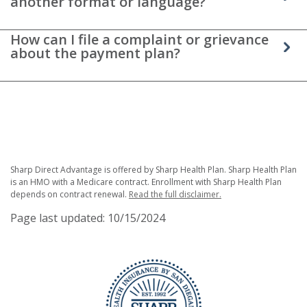
another format or language?
How can I file a complaint or grievance
about the payment plan?
Sharp Direct Advantage is offered by Sharp Health Plan. Sharp Health Plan
is an HMO with a Medicare contract. Enrollment with Sharp Health Plan
depends on contract renewal.
Read the full disclaimer.
Page last updated: 10/15/2024