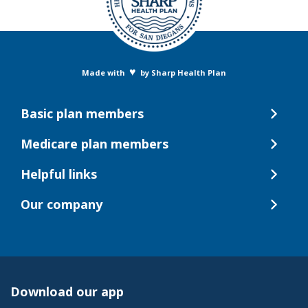
♥
Made with
by Sharp Health Plan
Basic plan members
Medicare plan members
Helpful links
Our company
Download our app