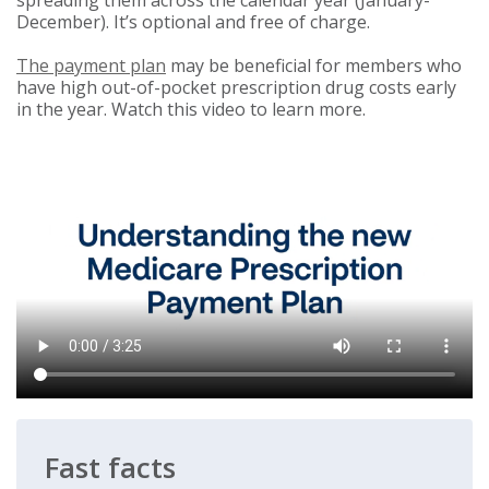
spreading them across the calendar year (January-
December). It’s optional and free of charge.
The payment plan
may be beneficial for members who
have high out-of-pocket prescription drug costs early
in the year. Watch this video to learn more.
Fast facts