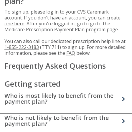
plan?
To sign up, please
log in to your CVS Caremark
account
. If you don’t have an account, you
can create
one here
. After you’re logged in, go to go to the
Medicare Prescription Payment Plan program page.
You can also call our dedicated prescription help line at
1-855-222-3183
(TTY:711) to sign up. For more detailed
information, please see the
FAQ
below.
Frequently Asked Questions
Getting started
Who is most likely to benefit from the
payment plan?
Who is not likely to benefit from the
payment plan?