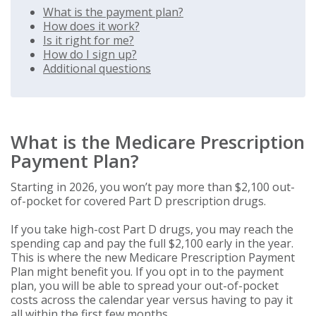
What is the payment plan?
How does it work?
Is it right for me?
How do I sign up?
Additional questions
What is the Medicare Prescription
Payment Plan?
Starting in 2026, you won’t pay more than $2,100 out-
of-pocket for covered Part D prescription drugs.
If you take high-cost Part D drugs, you may reach the
spending cap and pay the full $2,100 early in the year.
This is where the new Medicare Prescription Payment
Plan might benefit you. If you opt in to the payment
plan, you will be able to spread your out-of-pocket
costs across the calendar year versus having to pay it
all within the first few months.