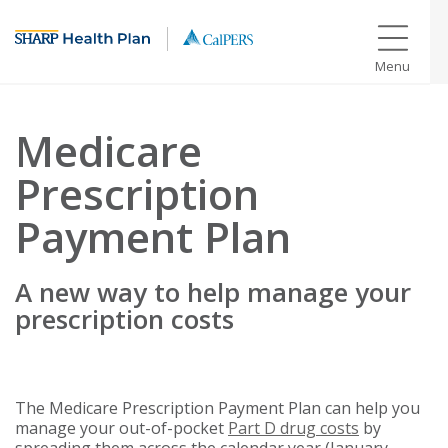
Menu
Medicare
Prescription
Payment Plan
A new way to help manage your
prescription costs
The Medicare Prescription Payment Plan can help you
manage your out-of-pocket
Part D drug costs
by