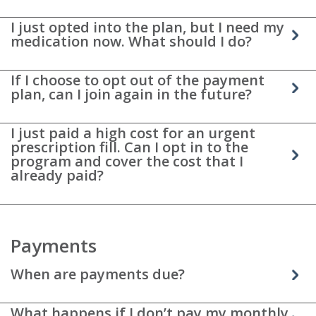
I just opted into the plan, but I need my
medication now. What should I do?
If I choose to opt out of the payment
plan, can I join again in the future?
I just paid a high cost for an urgent
prescription fill. Can I opt in to the
program and cover the cost that I
already paid?
Payments
When are payments due?
What happens if I don’t pay my monthly