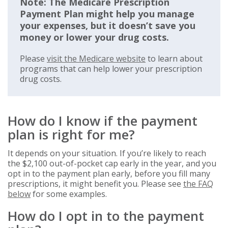
Note: The Medicare Prescription
Payment Plan might help you manage
your expenses, but it doesn’t save you
money or lower your drug costs.
Please
visit the Medicare website
to learn about
programs that can help lower your prescription
drug costs.
How do I know if the payment
plan is right for me?
It depends on your situation. If you’re likely to reach
the $2,100 out-of-pocket cap early in the year, and you
opt in to the payment plan early, before you fill many
prescriptions, it might benefit you. Please see
the FAQ
below
for some examples.
How do I opt in to the payment