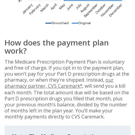
How does the payment plan
work?
The Medicare Prescription Payment Plan is voluntary
and free of charge. If you opt in to the payment plan,
you won’t pay for your Part D prescription drugs at the
pharmacy, or when they’re shipped. Instead,
our
pharmacy partner, CVS Caremark
, will send you a bill
®
each month. The total amount due will be based on the
Part D prescription drugs you filled that month, plus
your previous month’s balance, divided by the number
of months left in the plan year. You’ll make your
monthly payments directly to CVS Caremark.