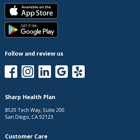
Follow and review us
Sharp Health Plan
8520 Tech Way, Suite 200
San Diego
,
CA
92123
Customer Care