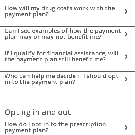
How will my drug costs work with the
payment plan?
Can I see examples of how the payment
plan may or may not benefit me?
If I qualify for financial assistance, will
the payment plan still benefit me?
Who can help me decide if I should opt
in to the payment plan?
Opting in and out
How do I opt in to the prescription
payment plan?