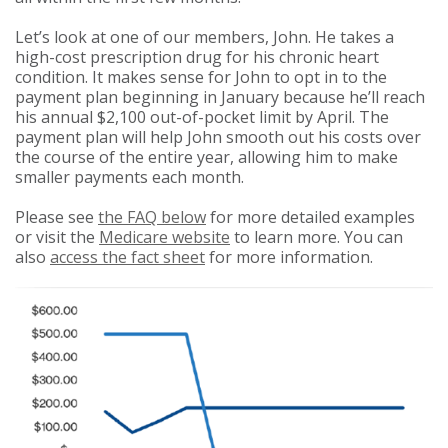
Let’s look at one of our members, John. He takes a
high-cost prescription drug for his chronic heart
condition. It makes sense for John to opt in to the
payment plan beginning in January because he’ll reach
his annual $2,100 out-of-pocket limit by April. The
payment plan will help John smooth out his costs over
the course of the entire year, allowing him to make
smaller payments each month.
Please see
the FAQ below
for more detailed examples
or visit the
Medicare website
to learn more. You can
also
access the fact sheet
for more information.