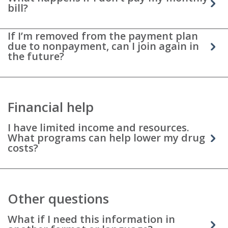
bill?
If I’m removed from the payment plan
due to nonpayment, can I join again in
the future?
Financial help
I have limited income and resources.
What programs can help lower my drug
costs?
Other questions
What if I need this information in