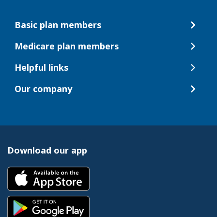
Basic plan members
Medicare plan members
Helpful links
Our company
Download our app