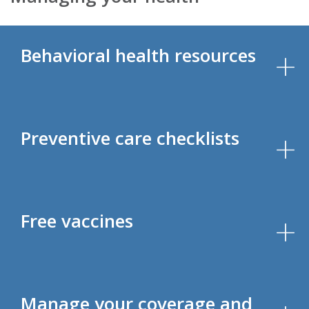
Behavioral health resources
Preventive care checklists
Free vaccines
Manage your coverage and