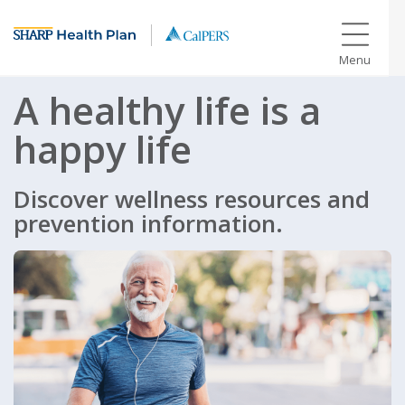
Menu
A healthy life is a
happy life
Discover wellness resources and
prevention information.