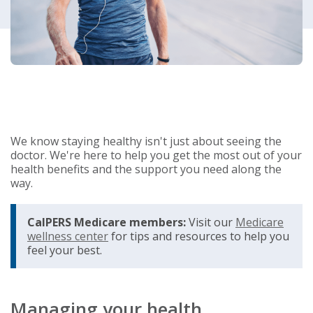
We know staying healthy isn't just about seeing the
doctor. We're here to help you get the most out of your
health benefits and the support you need along the
way.
CalPERS Medicare members:
Visit our
Medicare
wellness center
for tips and resources to help you
feel your best.
Managing your health