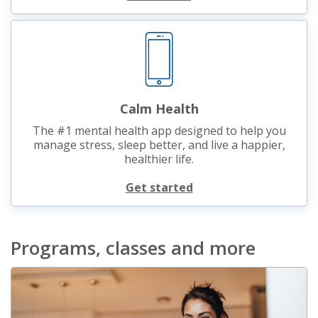
Calm Health
The #1 mental health app designed to help you
manage stress, sleep better, and live a happier,
healthier life.
Get started
Programs, classes and more