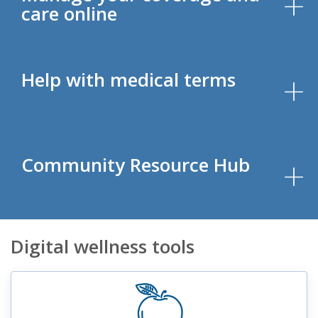
care online
Help with medical terms
Community Resource Hub
Digital wellness tools