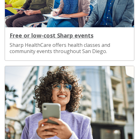
Free or low-cost Sharp events
Sharp HealthCare offers health classes and
community events throughout San Diego.