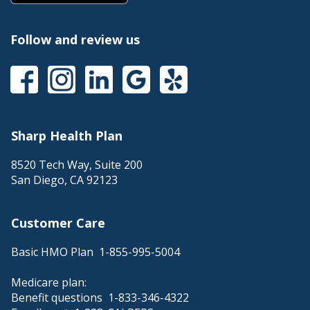
Follow and review us
Sharp Health Plan
8520 Tech Way, Suite 200
San Diego
,
CA
92123
Customer Care
Basic HMO Plan
1-855-995-5004
Medicare plan:
Benefit questions
1-833-346-4322