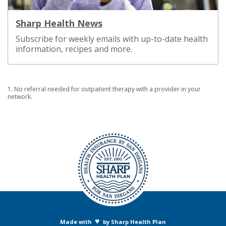
Sharp Health News
Subscribe for weekly emails with up-to-date health
information, recipes and more.
1. No referral needed for outpatient therapy with a provider in your
network.
♥
Made with
by Sharp Health Plan