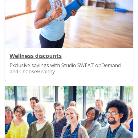
Wellness discounts
Exclusive savings with Studio SWEAT onDemand
and ChooseHealthy.