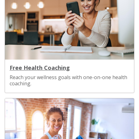
Free Health Coaching
Reach your wellness goals with one-on-one health
coaching.