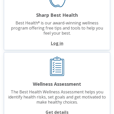
Sharp Best Health
Best Health
is our award-winning wellness
®
program offering free tips and tools to help you
feel your best.
Log in
Wellness Assessment
The Best Health Wellness Assessment helps you
identify health risks, set goals and get motivated to
make healthy choices.
Get details