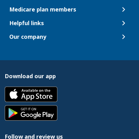
Medicare plan members
Helpful links
Our company
Download our app
Follow and review us