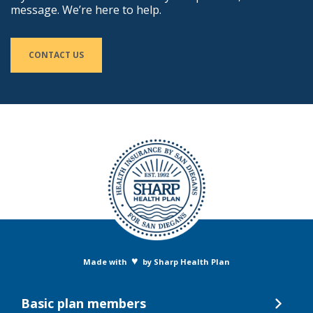
message. We’re here to help.
CONTACT US
♥
Made with
by Sharp Health Plan
Basic plan members