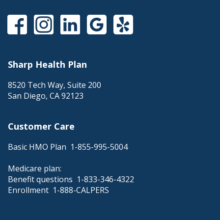
Sharp Health Plan
8520 Tech Way, Suite 200
San Diego
,
CA
92123
Customer Care
Basic HMO Plan
1-855-995-5004
Medicare plan:
Benefit questions
1-833-346-4322
Enrollment
1-888-CALPERS