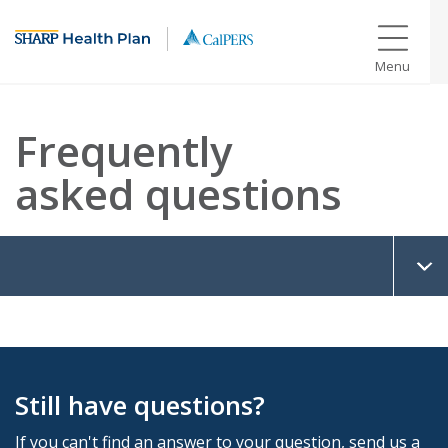
Menu
Frequently
asked questions
Still have questions?
If you can't find an answer to your question, send us a