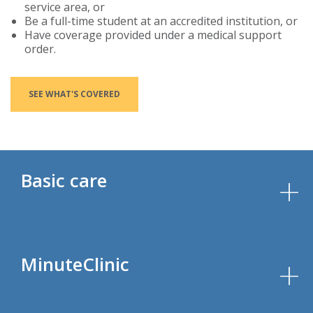
service area, or
Be a full-time student at an accredited institution, or
Have coverage provided under a medical support
order.
SEE WHAT'S COVERED
Basic care
MinuteClinic