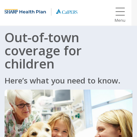
Menu
Out-of-town
coverage for
children
Here’s what you need to know.