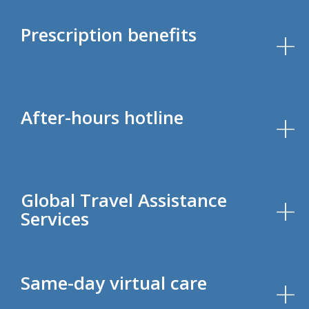
Prescription benefits
After-hours hotline
Global Travel Assistance
Services
Same-day virtual care