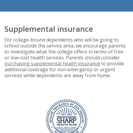
Supplemental insurance
For college-bound dependents who will be going to
school outside the service area, we encourage parents
to investigate what the college offers in terms of free
or low-cost health services. Parents should consider
purchasing supplemental health insurance
to provide
additional coverage for non‑emergency or urgent
services while dependents are away from home.