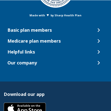
♥
Made with
by Sharp Health Plan
Basic plan members
Medicare plan members
Helpful links
Our company
Download our app