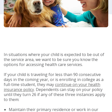
In situations where your child is expected to be out of
the service area, we want to be sure you know the
options for accessing health care services.
If your child is traveling for less than 90 consecutive
days in the coming year, or is enrolling in college as a
full-time student, they may
continue on your health
insurance policy
. Dependents can stay on your policy
until they turn 26 if any of these three instances apply
to them:
Maintain their primary residence or work in our