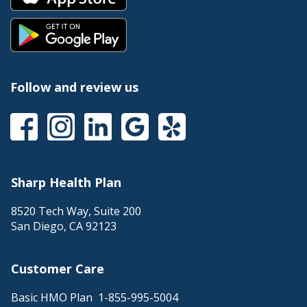
Follow and review us
Sharp Health Plan
8520 Tech Way, Suite 200
San Diego
,
CA
92123
Customer Care
Basic HMO Plan
1-855-995-5004