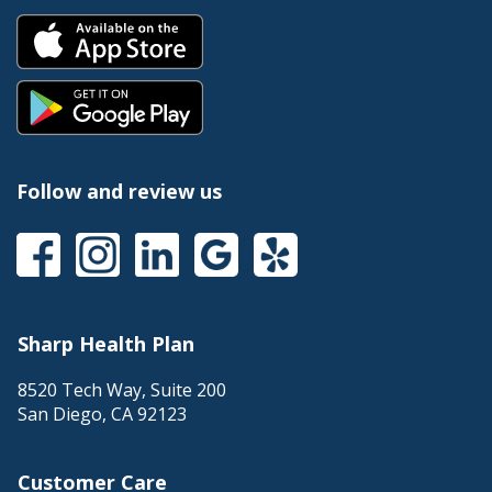
Follow and review us
Sharp Health Plan
8520 Tech Way, Suite 200
San Diego
,
CA
92123
Customer Care