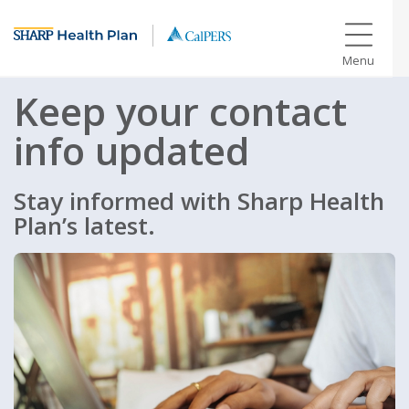
Menu
Keep your contact
info updated
Stay informed with Sharp Health
Plan’s latest.