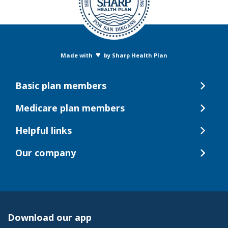
♥
Made with
by Sharp Health Plan
Basic plan members
Medicare plan members
Helpful links
Our company
Download our app