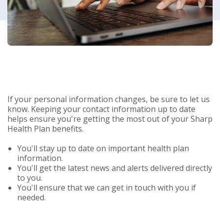
If your personal information changes, be sure to let us
know. Keeping your contact information up to date
helps ensure you're getting the most out of your Sharp
Health Plan benefits.
You'll stay up to date on important health plan
information.
You'll get the latest news and alerts delivered directly
to you.
You'll ensure that we can get in touch with you if
needed.