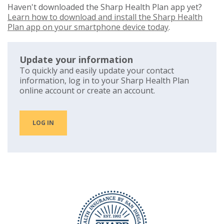
Haven't downloaded the Sharp Health Plan app yet?
Learn how to download and install the Sharp Health
Plan app on your smartphone device today
.
Update your information
To quickly and easily update your contact
information, log in to your Sharp Health Plan
online account or create an account.
LOG IN